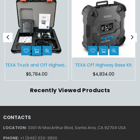
Tablet
TEXA Truck and Off Highway Base Kit
TEXA Off Highway Base Kit
Regular
Regular
$6,784.00
$4,834.00
price
price
Recently Viewed Products
CONTACTS
LOCATION:
3301 W MacArthur Blvd, Santa Ana, CA 92704 USA
PHONE:
+1 (949) 333-3800