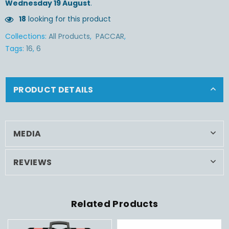
Wednesday 19 August
.
18
looking for this product
Collections:
All Products
,
PACCAR
,
Tags:
16
,
6
PRODUCT DETAILS
MEDIA
REVIEWS
Related Products