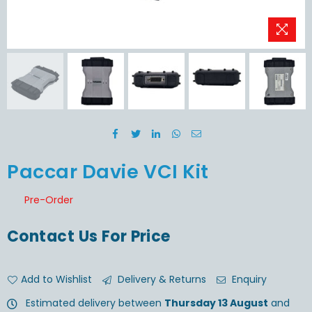
Paccar Davie VCI Kit
Pre-Order
Contact Us For Price
Add to Wishlist
Delivery & Returns
Enquiry
Estimated delivery between
Thursday 13 August
and