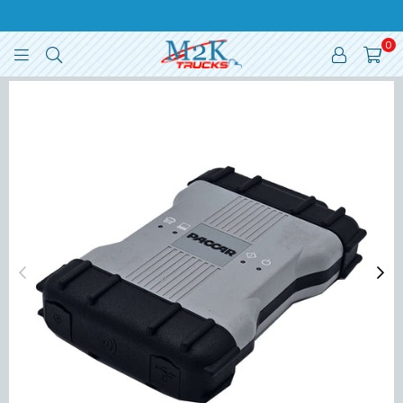
0
M2K
TRUCKS