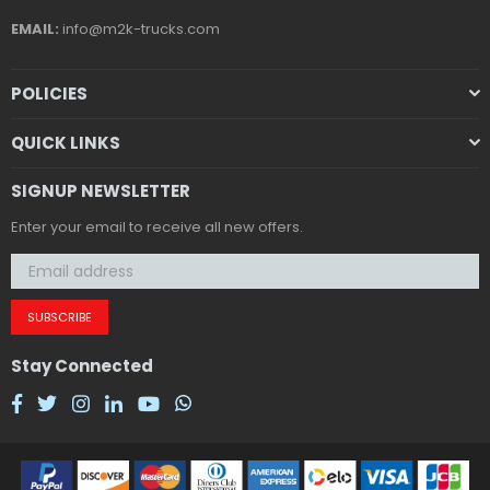
EMAIL:
info@m2k-trucks.com
POLICIES
QUICK LINKS
SIGNUP NEWSLETTER
Enter your email to receive all new offers.
SUBSCRIBE
Stay Connected
Facebook
Twitter
Instagram
Linkedin
YouTube
Whatsapp