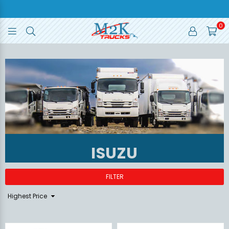
0
M2K
TRUCKS
ISUZU
FILTER
Sort
By