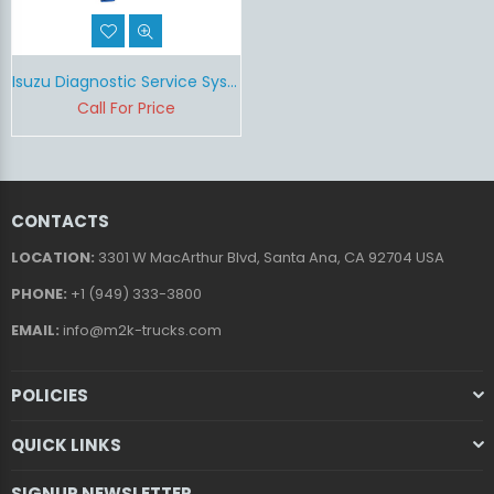
Isuzu Diagnostic Service System (IDSS)
Call For Price
CONTACTS
LOCATION:
3301 W MacArthur Blvd, Santa Ana, CA 92704 USA
PHONE:
+1 (949) 333-3800
EMAIL:
info@m2k-trucks.com
POLICIES
QUICK LINKS
SIGNUP NEWSLETTER