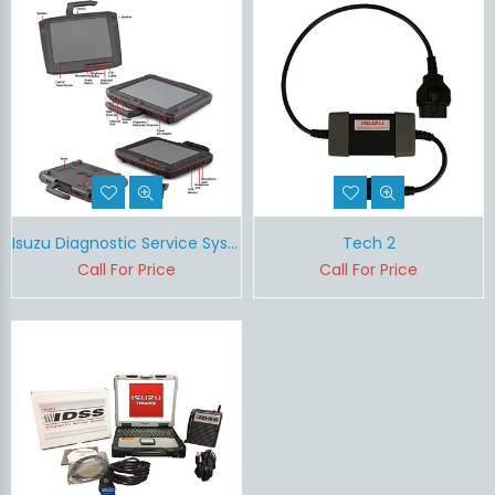
Isuzu Diagnostic Service System II (IDSS II)
Tech 2
Call For Price
Call For Price