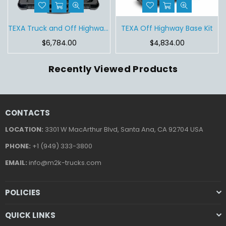
Tablet
TEXA Truck and Off Highway Base Kit
TEXA Off Highway Base Kit
Regular
Regular
$6,784.00
$4,834.00
price
price
Recently Viewed Products
CONTACTS
LOCATION:
3301 W MacArthur Blvd, Santa Ana, CA 92704 USA
PHONE:
+1 (949) 333-3800
EMAIL:
info@m2k-trucks.com
POLICIES
QUICK LINKS