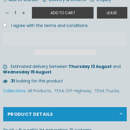
ADD TO CART
LEASE
I agree with the terms and conditions
Estimated delivery between
Thursday 13 August
and
Wednesday 19 August
.
31
looking for this product
Collections:
All Products
,
TEXA Off-Highway
,
TEXA Trucks
,
PRODUCT DETAILS