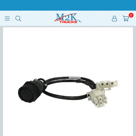
0
M2K
TRUCKS