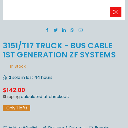
3151/T17 TRUCK - BUS CABLE
1ST GENERATION ZF SYSTEMS
In Stock
2
sold in last
44
hours
$142.00
Regular
Shipping
calculated at checkout.
price
Only
1
left!
Add to Wishlist
Delivery & Returns
Enquiry