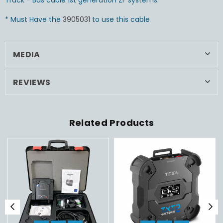
Truck - Bus cable 1st generation ZF systems
* Must Have the
3905031
to use this cable
MEDIA
REVIEWS
Related Products